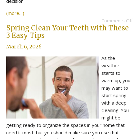
decision.
(more…)
Comments Off
Spring Clean Your Teeth with These
3 Easy Tips
March 6, 2026
As the
weather
starts to
warm up, you
may want to
start spring
with a deep
cleaning. You
might be
getting ready to organize the spaces in your home that
need it most, but you should make sure you use that