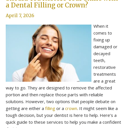
a Dental Filling or Crown?
April 7, 2026
When it
comes to
fixing up
damaged or
decayed
teeth,
restorative
treatments
are a great
way to go. They are designed to remove the affected
portion and then replace those parts with reliable
solutions. However, two options that people debate on
getting are either a
filling
or a
crown
. It might seem like a
tough decision, but your dentist is here to help. Here’s a
quick guide to these services to help you make a confident