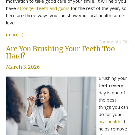
motivation to take good care of your smile. It will help you
have
stronger teeth and gums
for the rest of the year, so
here are three ways you can show your oral health some
love.
(more…)
Comments Off
Are You Brushing Your Teeth Too
Hard?
March 3, 2026
Brushing your
teeth every
day is one of
the best
things you can
do for your
oral health
. It
helps remove