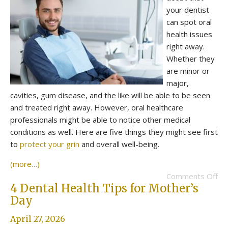
your dentist
can spot oral
health issues
right away.
Whether they
are minor or
major,
cavities, gum disease, and the like will be able to be seen
and treated right away. However, oral healthcare
professionals might be able to notice other medical
conditions as well. Here are five things they might see first
to
protect your grin
and overall well-being.
(more…)
Comments Off
4 Dental Health Tips for Mother’s
Day
April 27, 2026