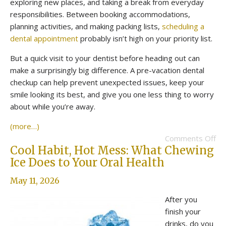
exploring new places, and taking a break from everyday
responsibilities. Between booking accommodations,
planning activities, and making packing lists,
scheduling a
dental appointment
probably isn’t high on your priority list.
But a quick visit to your dentist before heading out can
make a surprisingly big difference. A pre-vacation dental
checkup can help prevent unexpected issues, keep your
smile looking its best, and give you one less thing to worry
about while you’re away.
(more…)
Comments Off
Cool Habit, Hot Mess: What Chewing
Ice Does to Your Oral Health
May 11, 2026
After you
finish your
drinks, do you