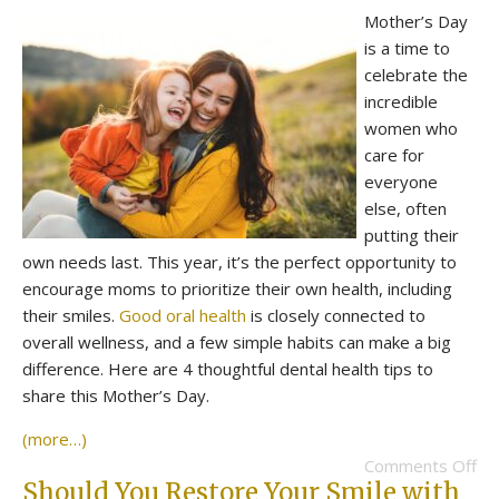
Mother’s Day
is a time to
celebrate the
incredible
women who
care for
everyone
else, often
putting their
own needs last. This year, it’s the perfect opportunity to
encourage moms to prioritize their own health, including
their smiles.
Good oral health
is closely connected to
overall wellness, and a few simple habits can make a big
difference. Here are 4 thoughtful dental health tips to
share this Mother’s Day.
(more…)
Comments Off
Should You Restore Your Smile with