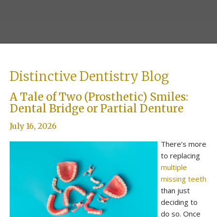
Distinctive Dentistry Blog
A Tale of Two (Prosthetic) Smiles:
Dental Bridge or Partial Denture
July 16, 2026
There’s more
to replacing
multiple
missing teeth
than just
deciding to
do so. Once