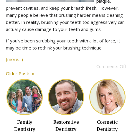
plaque,
prevent cavities, and keep your breath fresh. However,
many people believe that brushing harder means cleaning
better. In reality, brushing your teeth too aggressively can
actually cause damage to your teeth and gums.
If you’ve been scrubbing your teeth with a lot of force, it
may be time to rethink your brushing technique.
(more…)
Comments Off
Older Posts »
Family
Restorative
Cosmetic
Dentistry
Dentistry
Dentistry