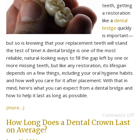
teeth, getting
a restoration
like a
dental
bridge
quickly
is important—
but so is knowing that your replacement teeth will stand
the test of time! A dental bridge is one of the most
reliable, natural-looking ways to fill the gap left by one or
more missing teeth, but like any restoration, its lifespan
depends on a few things, including your oral hygiene habits
and how well you care for it after placement. With that in
mind, here’s what you can expect from a dental bridge and
how to help it last as long as possible.
(more…)
Comments Off
How Long Does a Dental Crown Last
on Average?