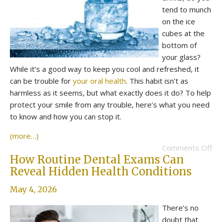
tend to munch
on the ice
cubes at the
bottom of
your glass?
While it’s a good way to keep you cool and refreshed, it
can be trouble for
your oral health
. This habit isn’t as
harmless as it seems, but what exactly does it do? To help
protect your smile from any trouble, here’s what you need
to know and how you can stop it.
(more…)
Comments Off
How Routine Dental Exams Can
Reveal Hidden Health Conditions
May 4, 2026
There’s no
doubt that