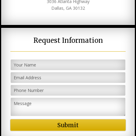
3036 Atlanta Highway
Dallas, GA 30132
Request Information