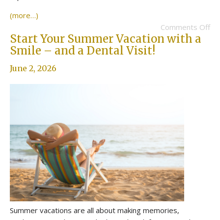
(more…)
Comments Off
Start Your Summer Vacation with a
Smile – and a Dental Visit!
June 2, 2026
Summer vacations are all about making memories,