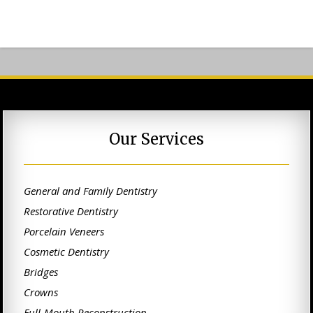
Our Services
General and Family Dentistry
Restorative Dentistry
Porcelain Veneers
Cosmetic Dentistry
Bridges
Crowns
Full-Mouth Reconstruction