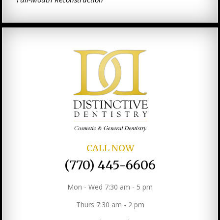
CALL NOW
(770) 445-6606
Mon - Wed 7:30 am - 5 pm
Thurs 7:30 am - 2 pm