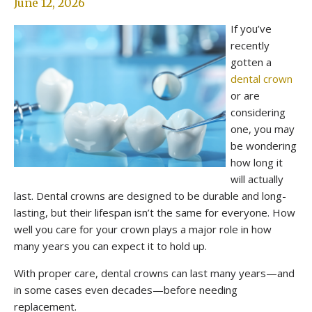
June 12, 2026
If you’ve
recently
gotten a
dental crown
or are
considering
one, you may
be wondering
how long it
will actually
last. Dental crowns are designed to be durable and long-
lasting, but their lifespan isn’t the same for everyone. How
well you care for your crown plays a major role in how
many years you can expect it to hold up.
With proper care, dental crowns can last many years—and
in some cases even decades—before needing
replacement.