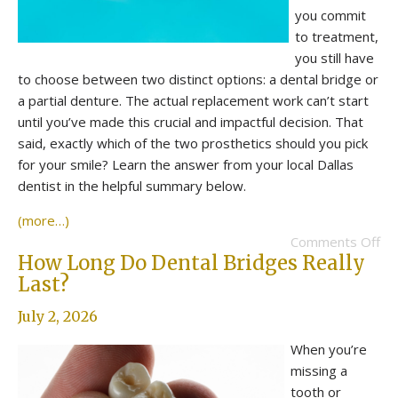
you commit
to treatment,
you still have
to choose between two distinct options: a dental bridge or
a partial denture. The actual replacement work can’t start
until you’ve made this crucial and impactful decision. That
said, exactly which of the two prosthetics should you pick
for your smile? Learn the answer from your local Dallas
dentist in the helpful summary below.
(more…)
Comments Off
How Long Do Dental Bridges Really
Last?
July 2, 2026
When you’re
missing a
tooth or